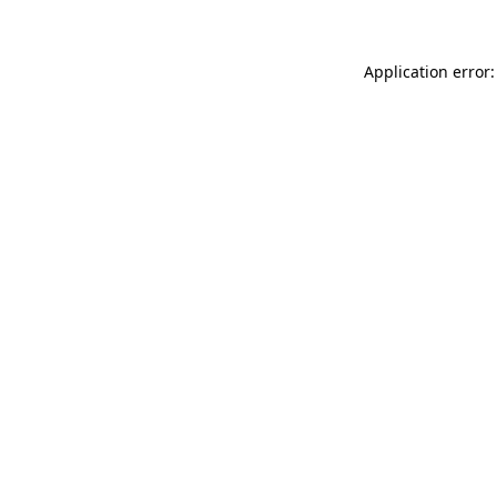
Application error