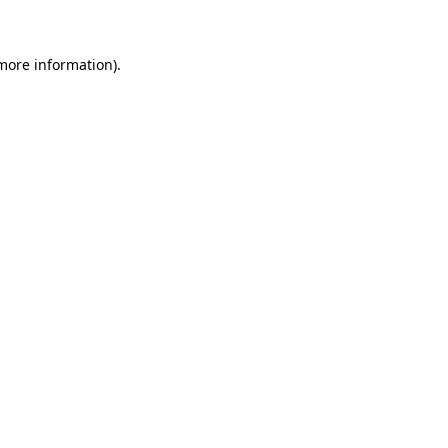
 more information)
.