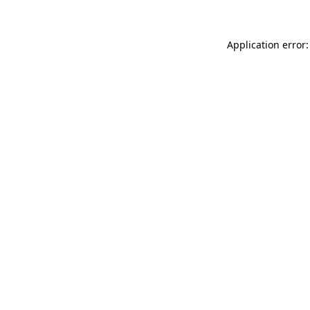
Application error