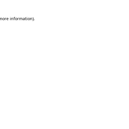
 more information)
.