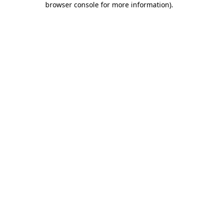
browser console for more information)
.