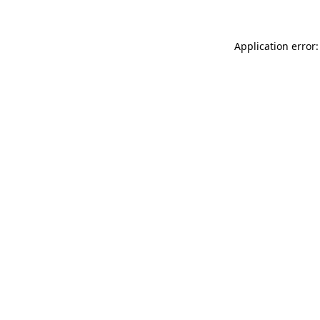
Application error