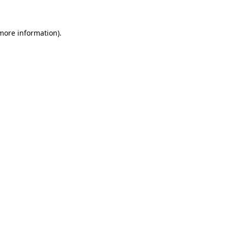
 more information)
.