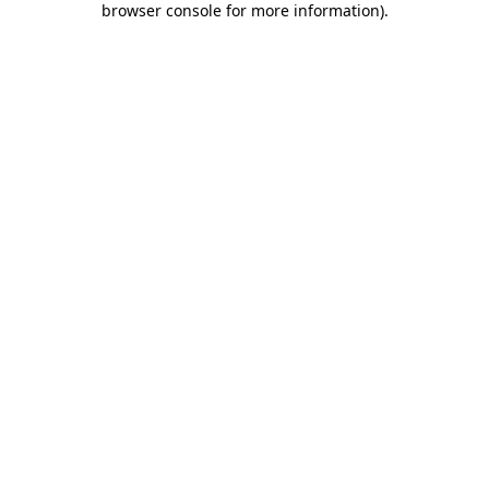
browser console for more information)
.