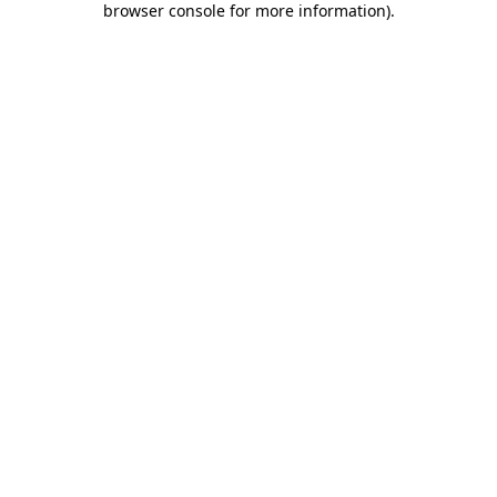
browser console for more information)
.