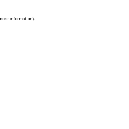
 more information)
.