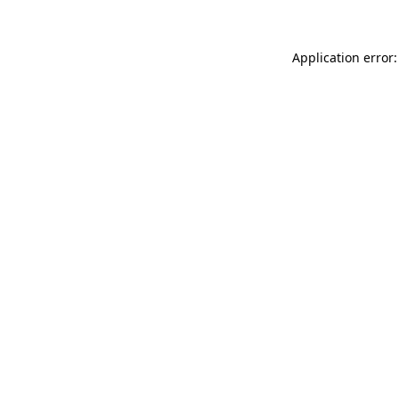
Application error